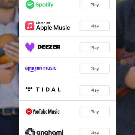
Bach Chorale: Christ lag in Todesbanden (BWV 277) - "Christ Lay in Death's Bonds" (Chorale arranged for string quartet)
01:59
Play
Debussy: String Quartet in G Minor, Op. 10, CD 91, L. 85: I. Animé et très décidé
06:58
Debussy: String Quartet in G Minor, Op. 10, CD 91, L. 85: II. Assez vif et bien rythmé
03:54
Play
Debussy: String Quartet in G Minor, Op. 10, CD 91, L. 85: III. Andantino doucement expressif
08:19
Play
Debussy: String Quartet in G Minor, Op. 10, CD 91, L. 85: IV. Très mouvementé et avec passion
07:53
Fusionia: Cypriot Suite (I)
03:43
Play
Fusionia: Cypriot Suite (II)
06:52
Fusionia: Cypriot Suite (III)
03:52
Play
Fusionia: Epirus Suite
11:11
Philippou: "Awake" for string quartet (commissioned and dedicated to Fusionia String Quartet)
02:25
Play
Play